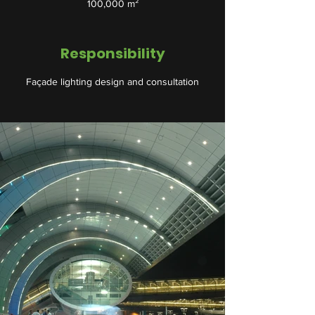
100,000 m²
Responsibility
Façade lighting design and consultation