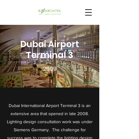
Dubai Airport
Terminal 3
2009
Dubai International Airport Terminal 3 is an
extensive area that opened in late 2008.
Lighting design consultation work was under
Siemens Germany. The challenge for
success was to complete the lighting design