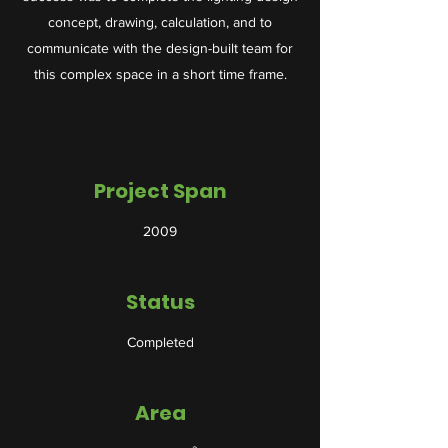
concept, drawing, calculation, and to
communicate with the design-built team for
this complex space in a short time frame.
Project Span
2009
Status
Completed
Area