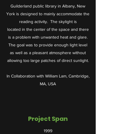
Guilderland public library in Albany, New
York is designed to mainly accommodate the
reading activity. The skylight is
located in the center of the space and there
is a problem with unwanted heat and glare.
The goal was to provide enough light level
as well as a pleasant atmosphere without
allowing too large patches of direct sunlight.
In Collaboration with William Lam, Cambridge,
MA, USA
Project Span
1999