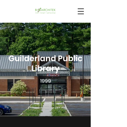
Guilderland Public
Library
1999