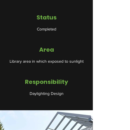
Status
Completed
Area
Library area in which exposed to sunlight
Responsibility
Daylighting Design