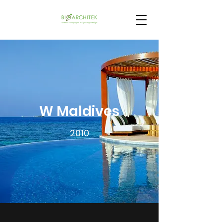
W Maldives
2010