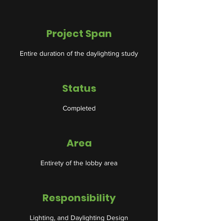
Project Span
Entire duration of the daylighting study
Status
Completed
Area
Entirety of the lobby area
Responsibility
Lighting, and Daylighting Design