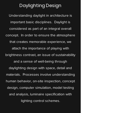
Daylighting Design
Understanding daylight in architecture is
important basic disciplines. Daylight is
considered as part of an integral overall
concept. In order to ensure the atmosphere
that creates memorable experience, we
attach the importance of playing with
brightness contrast, an issue of sustainability
and a sense of well-being through
daylighting design with space, detail and
materials. Processes involve understanding
human behavior, on-site inspection, concept
design, computer simulation, model testing
and analysis, luminaire specification with
lighting control schemes.