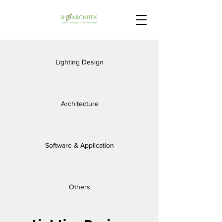
Lighting Design
Architecture
Software & Application
Others