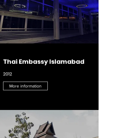
Thai Embassy
Islamabad
2012
More information