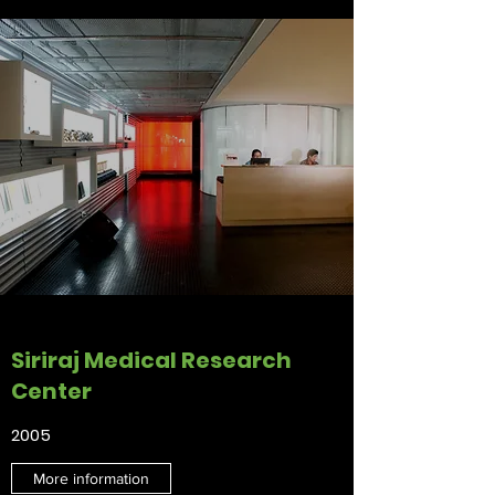
Siriraj Medical Research
Center
2005
More information