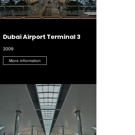
Dubai Airport Terminal 3
2009
More information