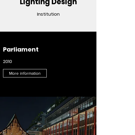
Lighting Design
Institution
Parliament
2010
More information