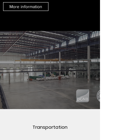
More information
Transportation