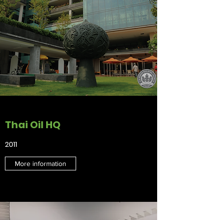
Thai Oil HQ
2011
More information