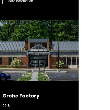
More information
Grohe Factory
2018