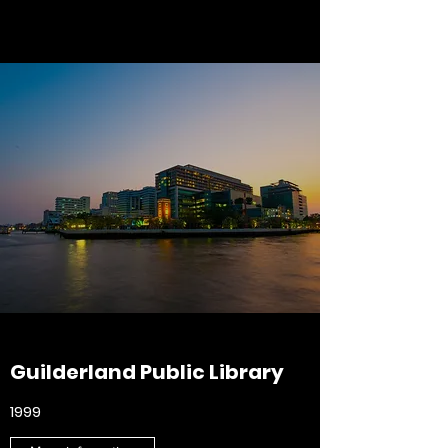
Guilderland Public Library
1999