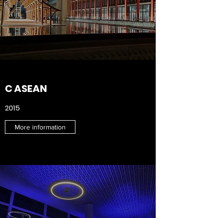
C ASEAN
2015
More information