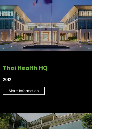
Thai Health HQ
2012
More information