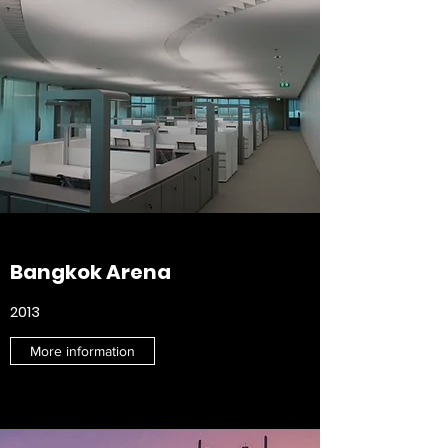
Bangkok Arena
2013
More information