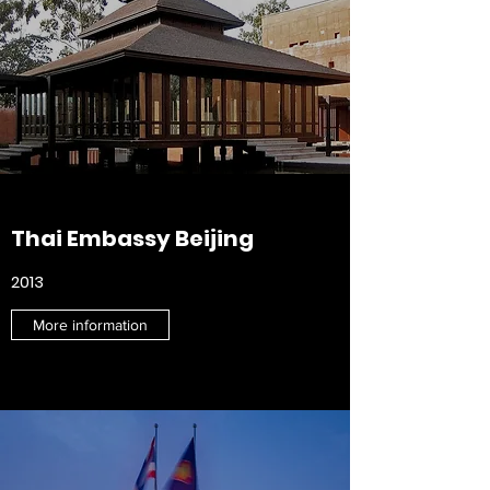
Thai Embassy Beijing
2013
More information