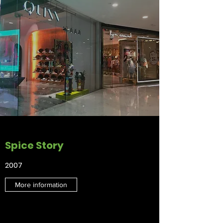
Spice Story
2007
More information