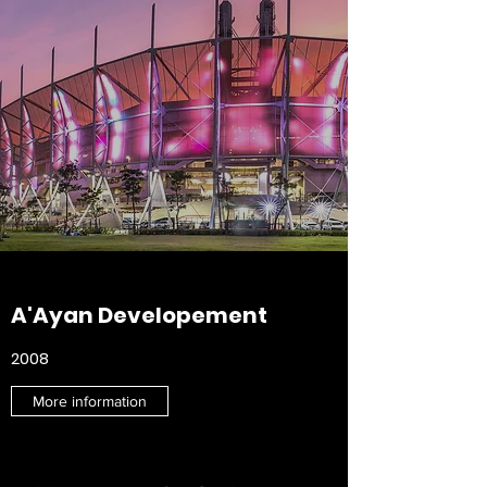
A'Ayan Developement
2008
More information