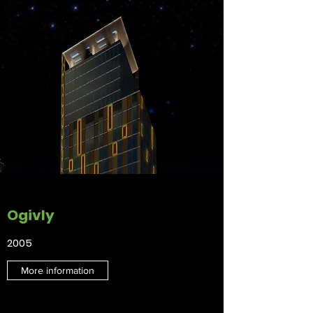
Ogivly
2005
More information