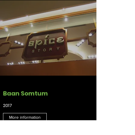
Baan Somtum
2017
More information