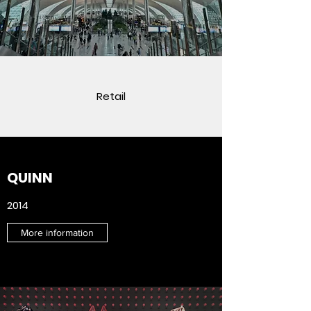
Retail
QUINN
2014
More information