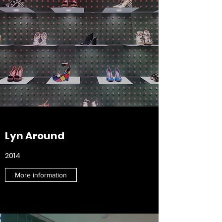
Lyn Around
2014
More information