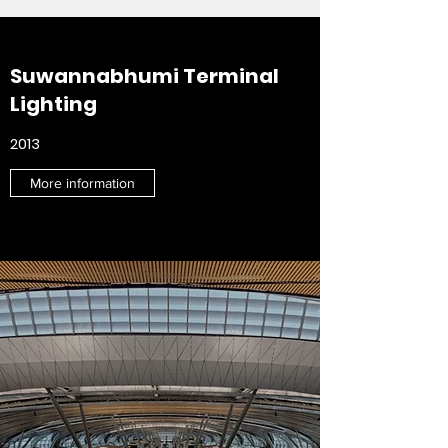
Suwannabhumi Terminal
Lighting
2013
More information